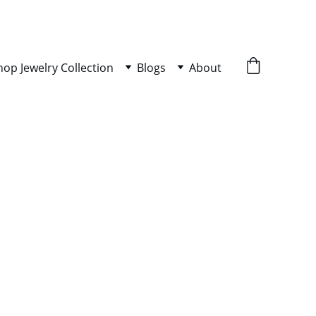
hop Jewelry Collection
Blogs
About